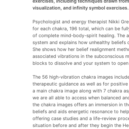
exercises, including techniques drawn from 
visualization, and infinity symbol exercises.
Psychologist and energy therapist Nikki G
for each chakra, 196 total, which can be ful
of complete mind-body-spirit healing. The a
system and explains how unhealthy beliefs c
She shows how her belief realignment metho
associated vibrations in the subconscious 
blocks to dissolve and your system to open
The 56 high-vibration chakra images include
therapeutic guidance as well as for positiv
a main chakra image along with 7 chakra asp
we are all able to access when balanced and
the chakra images offers an immersion in t
beliefs and aids energetic resonance to hel
offering case studies and a life-review proc
situation before and after they begin the H