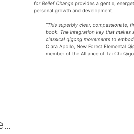
for Belief Change
provides a gentle, energeti
personal growth and development.
“This superbly clear, compassionate, f
book. The integration key that makes s
classical qigong movements to embody
Clara Apollo, New Forest Elemental Qi
member of the Alliance of Tai Chi Qig
e…