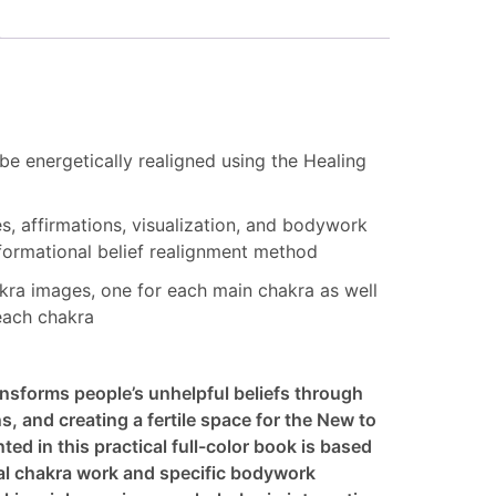
 be energetically realigned using the Healing
es, affirmations, visualization, and bodywork
nsformational belief realignment method
hakra images, one for each main chakra as well
each chakra
nsforms people’s unhelpful beliefs through
ns, and creating a fertile space for the New to
ed in this practical full-color book is based
ual chakra work and specific bodywork