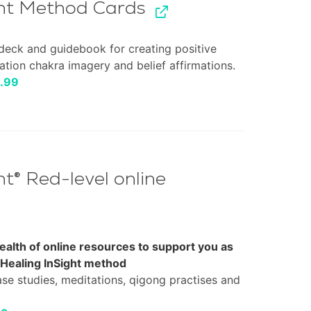
ght Method Cards
deck and guidebook for creating positive
ation chakra imagery and belief affirmations.
inal
Current
.99
e
price
:
is:
99.
£14.99.
ht® Red-level online
ealth of online resources to support you as
 Healing InSight method
ase studies, meditations, qigong practises and
nal
Current