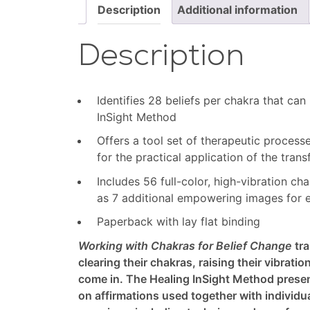
(bundle)
Description
Additional information
quantity
Description
Identifies 28 beliefs per chakra that can
InSight Method
Offers a tool set of therapeutic process
for the practical application of the tra
Includes 56 full-color, high-vibration c
as 7 additional empowering images for 
Paperback with lay flat binding
Working with Chakras for Belief Change
tra
clearing their chakras, raising their vibratio
come in. The Healing InSight Method present
on affirmations used together with individ