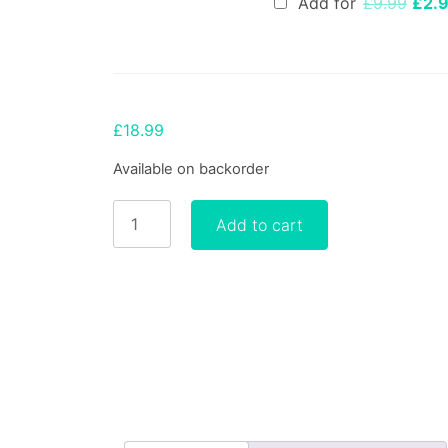
Add for
£
9.99
£
2.
pric
was:
£9.9
£
18.99
Available on backorder
Working
Add to cart
with
Chakras
for
Belief
Change:
The
Healing
InSight
Method