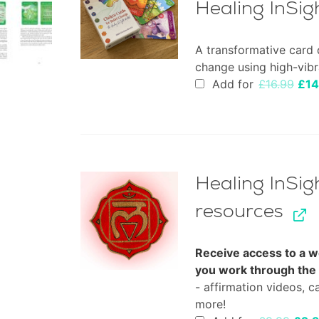
Healing InSi
A transformative card 
change using high-vibr
Orig
Add for
£
16.99
£
14
pric
was
£16.
Healing InSig
resources
Receive access to a w
you work through the
- affirmation videos, c
more!
Origi