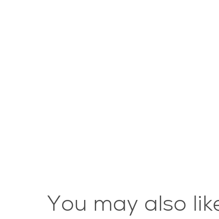
You may also lik