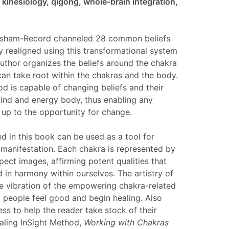
kinesiology, qigong, whole-brain integration,
resham-Record channeled 28 common beliefs
ly realigned using this transformational system
uthor organizes the beliefs around the chakra
an take root within the chakras and the body.
d is capable of changing beliefs and their
mind and energy body, thus enabling any
 up to the opportunity for change.
d in this book can be used as a tool for
e manifestation. Each chakra is represented by
ect images, affirming potent qualities that
 in harmony within ourselves. The artistry of
he vibration of the empowering chakra-related
p people feel good and begin healing. Also
ess to help the reader take stock of their
ealing InSight Method,
Working with Chakras