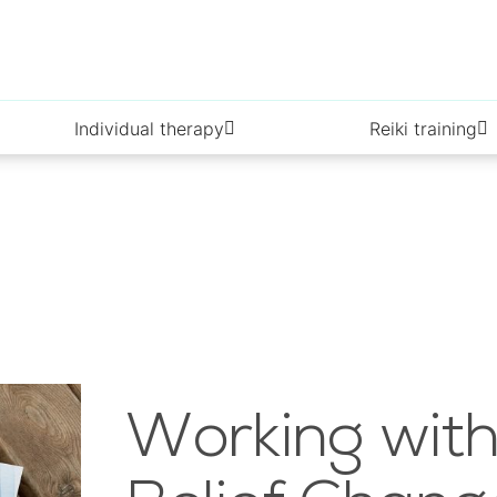
Individual therapy
Reiki training
Working with