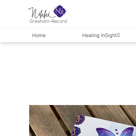
Skip
to
content
Home
Healing InSight