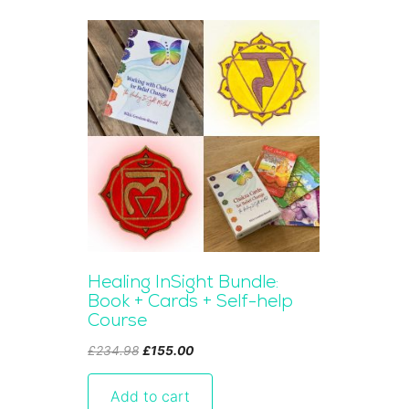
Healing InSight Bundle:
Book + Cards + Self-help
Course
Original
Current
£
234.98
£
155.00
price
price
was:
is:
Add to cart
£234.98.
£155.00.