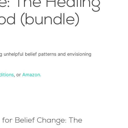
e: The Healing
od (bundle)
g unhelpful belief patterns and envisioning
ditions
, or
Amazon.
for Belief Change: The