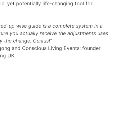
c, yet potentially life-changing tool for
ired-up wise guide is a complete system in a
ure you actually receive the adjustments uses
 the change. Genius!”
gong and Conscious Living Events; founder
ong UK