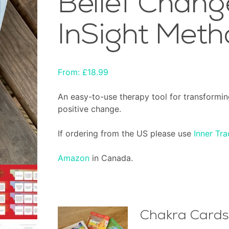
Belief Chang
InSight Meth
From:
£
18.99
An easy-to-use therapy tool for transformin
positive change.
If ordering from the US please use
Inner Tra
Amazon
in Canada.
Chakra Cards 