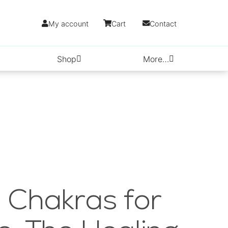
My account
Cart
Contact
Shop
More…
 Chakras for