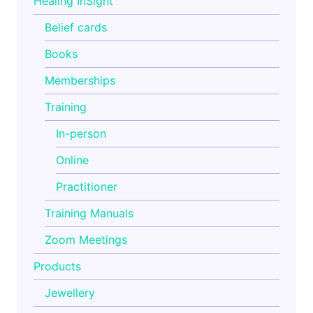
Healing InSight
Belief cards
Books
Memberships
Training
In-person
Online
Practitioner
Training Manuals
Zoom Meetings
Products
Jewellery