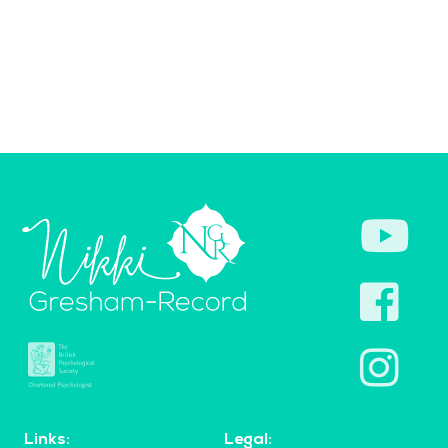
Links:
Legal: