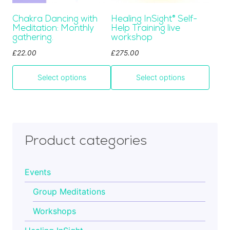
be
be
Cart
Chakra Dancing with
Healing InSight
®
Self-
chosen
chosen
Meditation: Monthly
Help Training live
on
on
gathering.
workshop
the
the
Contact
£
22.00
£
275.00
product
product
page
page
Select options
Select options
Product categories
Events
Group Meditations
Workshops