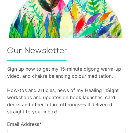
Our Newsletter
Sign up now to get my 15-minute qigong warm-up
video, and chakra balancing colour meditation.
How-tos and articles, news of my Healing InSight
workshops and updates on book launches, card
decks and other future offerings—all delivered
straight to your inbox!
Email Address
*