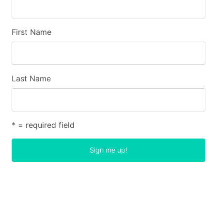
First Name
Last Name
* = required field