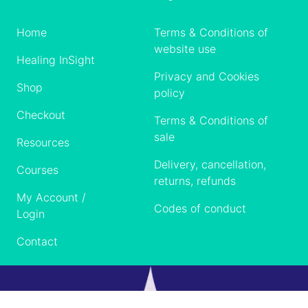
Home
Terms & Conditions of
website use
Healing InSight
Privacy and Cookies
Shop
policy
Checkout
Terms & Conditions of
sale
Resources
Delivery, cancellation,
Courses
returns, refunds
My Account /
Codes of conduct
Login
Contact