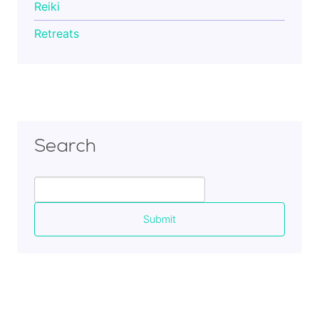
Reiki
Retreats
Search
Search
for: