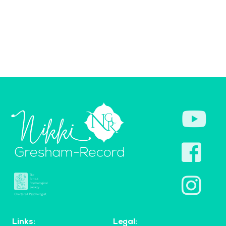
Links:
Legal: