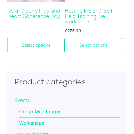
be
Cart
Reiki-Qigong Play and
Healing InSight
®
Self-
chosen
Heart Coherence Day
Help Training live
on
workshop
the
Contact
£
275.00
product
page
Select options
Select options
Product categories
Events
Group Meditations
Workshops