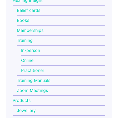
Healing InSight
Belief cards
Books
Memberships
Training
In-person
Online
Practitioner
Training Manuals
Zoom Meetings
Products
Jewellery