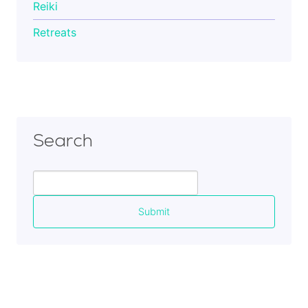
Reiki
Retreats
Search
Search
for: