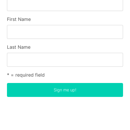
First Name
Last Name
* = required field