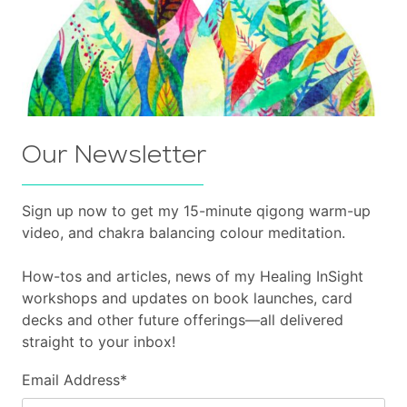
Our Newsletter
Sign up now to get my 15-minute qigong warm-up
video, and chakra balancing colour meditation.
How-tos and articles, news of my Healing InSight
workshops and updates on book launches, card
decks and other future offerings—all delivered
straight to your inbox!
Email Address
*