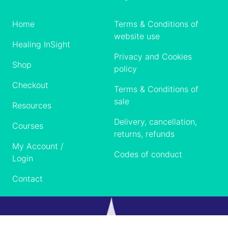
Home
Terms & Conditions of
website use
Healing InSight
Privacy and Cookies
Shop
policy
Checkout
Terms & Conditions of
sale
Resources
Delivery, cancellation,
Courses
returns, refunds
My Account /
Codes of conduct
Login
Contact