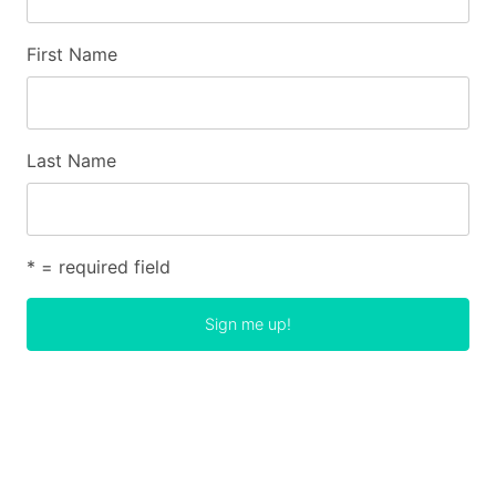
First Name
Last Name
* = required field