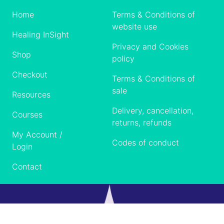
Home
Terms & Conditions of
website use
Healing InSight
Privacy and Cookies
Shop
policy
Checkout
Terms & Conditions of
sale
Resources
Delivery, cancellation,
Courses
returns, refunds
My Account /
Codes of conduct
Login
Contact