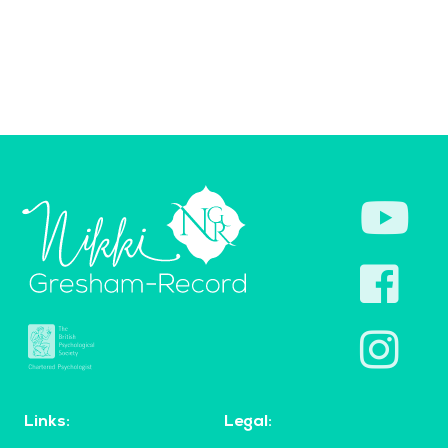
Links:
Legal: