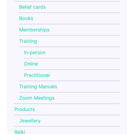
Belief cards
Books
Memberships
Training
In-person
Online
Practitioner
Training Manuals
Zoom Meetings
Products
Jewellery
Reiki