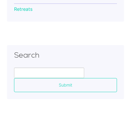
Retreats
Search
Search
for: