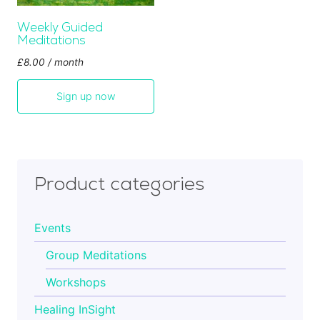
Cart
Weekly Guided
Meditations
£
8.00
/ month
Contact
Sign up now
Product categories
Events
Group Meditations
Workshops
Healing InSight