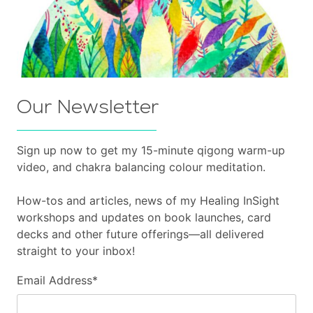
Our Newsletter
Sign up now to get my 15-minute qigong warm-up
video, and chakra balancing colour meditation.
How-tos and articles, news of my Healing InSight
workshops and updates on book launches, card
decks and other future offerings—all delivered
straight to your inbox!
Email Address
*