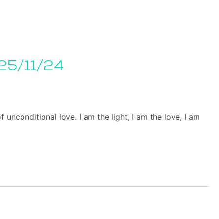
25/11/24
unconditional love. I am the light, I am the love, I am