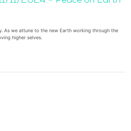
11/11/2024 – Peace on Earth
y. As we attune to the new Earth working through the
ving higher selves.