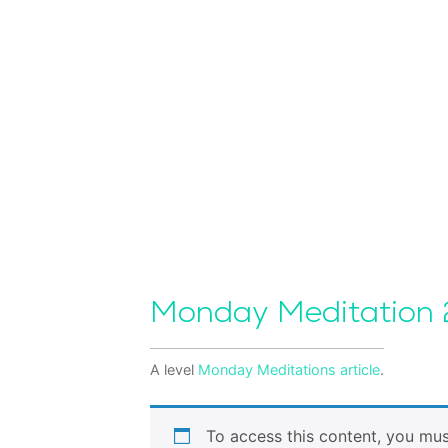
Monday Meditation
A level
Monday Meditations
article
.
To access this content, you mu