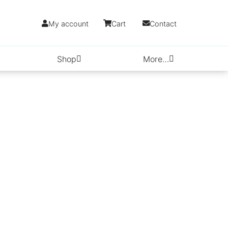
My account
Cart
Contact
Shop
More…