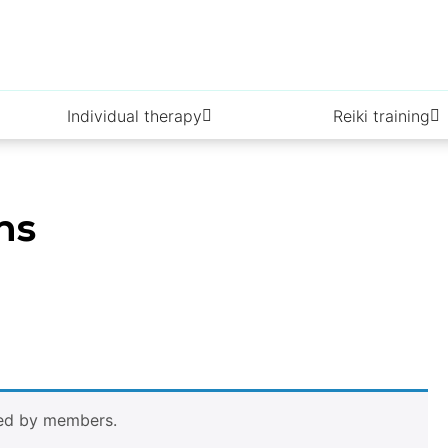
Individual therapy
Reiki training
ns
wed by members.