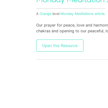
Monday Meditation 
A
Orange
level
Monday Meditations
article
.
Our prayer for peace, love and harmon
chakras and opening to our peaceful, lo
Open this Resource