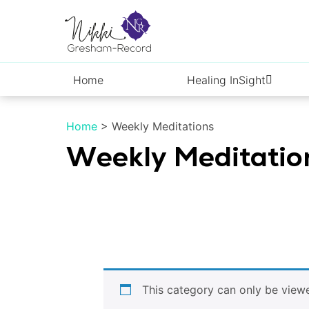
Skip
to
content
Home
Healing InSight
Home
>
Weekly Meditations
Weekly Meditatio
This category can only be vie