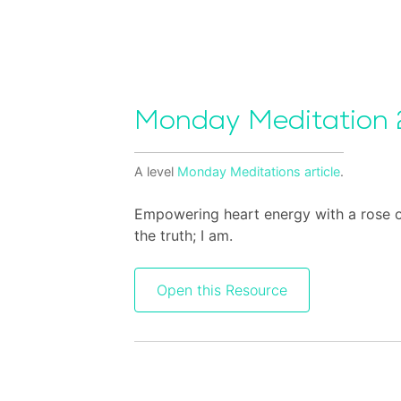
Monday Meditation 
A level
Monday Meditations
article
.
Empowering heart energy with a rose of 
the truth; I am.
Open this Resource