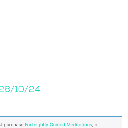
 28/10/24
st purchase
Fortnightly Guided Meditations
, or