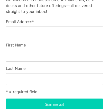
decks and other future offerings—all delivered
straight to your inbox!
Email Address
*
First Name
Last Name
* = required field