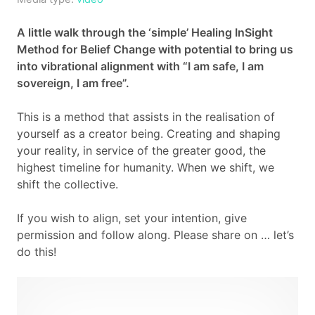
Cart
A little walk through the ‘simple’ Healing InSight
Method for Belief Change with potential to bring us
Contact
into vibrational alignment with “I am safe, I am
sovereign, I am free”.
This is a method that assists in the realisation of
yourself as a creator being. Creating and shaping
your reality, in service of the greater good, the
highest timeline for humanity. When we shift, we
shift the collective.
If you wish to align, set your intention, give
permission and follow along. Please share on … let’s
do this!