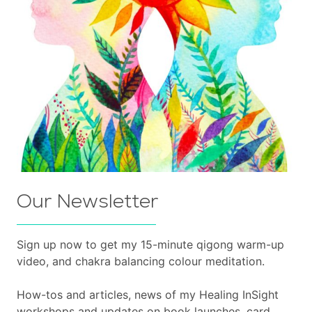
Our Newsletter
Sign up now to get my 15-minute qigong warm-up
video, and chakra balancing colour meditation.
How-tos and articles, news of my Healing InSight
workshops and updates on book launches, card