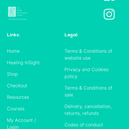
Links:
Legal:
Home
Terms & Conditions of
website use
Healing InSight
Privacy and Cookies
Shop
policy
Checkout
Terms & Conditions of
sale
Resources
Delivery, cancellation,
Courses
returns, refunds
My Account /
Codes of conduct
Login