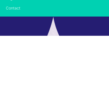
Contact