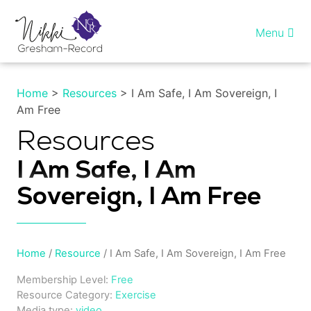
Skip
to
Menu
content
Home
Home
>
Resources
> I Am Safe, I Am Sovereign, I
Am Free
Healing InSight
Resources
Individual therapy
I Am Safe, I Am
Reiki training
Sovereign, I Am Free
Shop
Home
/
Resource
/ I Am Safe, I Am Sovereign, I Am Free
More…
Membership Level:
Free
Resource Category:
Exercise
My account
Media type:
video