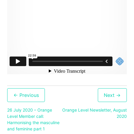
Post
navigation
26 July 2020 – Orange
Orange Level Newsletter, August
Level Member call:
2020
Harmonising the masculine
and feminine part 1