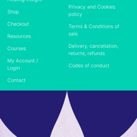
Privacy and Cookies
Shop
policy
Checkout
Terms & Conditions of
sale
Resources
Delivery, cancellation,
Courses
returns, refunds
My Account /
Codes of conduct
Login
Contact