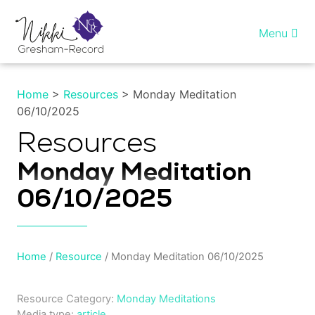
Skip
to
Menu
content
Home
Home
>
Resources
> Monday Meditation
06/10/2025
Healing InSight
Resources
Individual therapy
Monday Meditation
Reiki training
06/10/2025
Shop
Home
/
Resource
/ Monday Meditation 06/10/2025
More…
Resource Category:
Monday Meditations
My account
Media type:
article