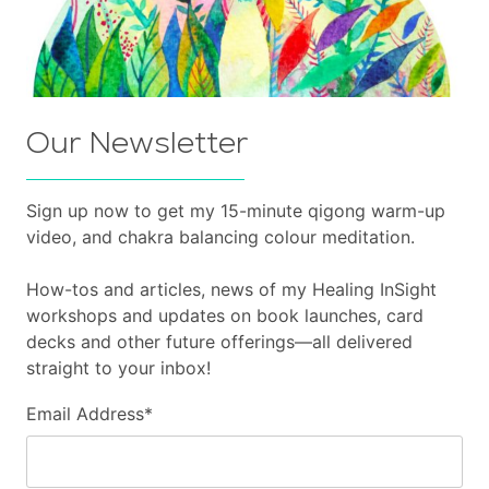
Our Newsletter
Sign up now to get my 15-minute qigong warm-up
video, and chakra balancing colour meditation.
How-tos and articles, news of my Healing InSight
workshops and updates on book launches, card
decks and other future offerings—all delivered
straight to your inbox!
Email Address
*