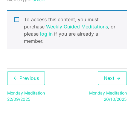
Cart
To access this content, you must
purchase
Weekly Guided Meditations
, or
Contact
please
log in
if you are already a
member.
Post
navigation
Monday Meditation
Monday Meditation
22/09/2025
20/10/2025