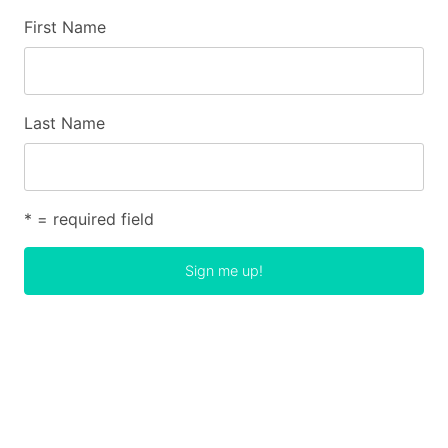
First Name
Last Name
* = required field