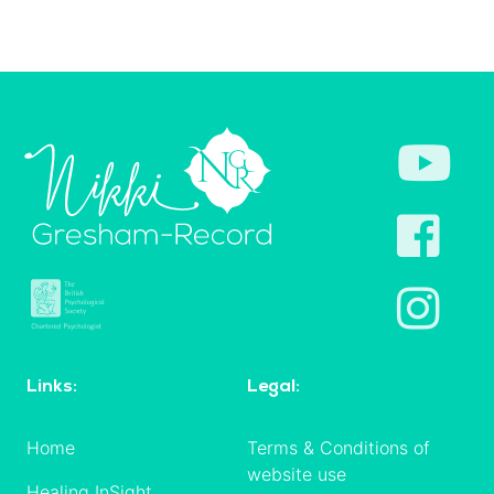
Links:
Legal:
Home
Terms & Conditions of
website use
Healing InSight