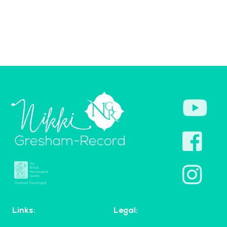
Links:
Legal: