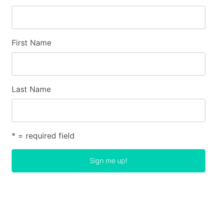
First Name
Last Name
* = required field