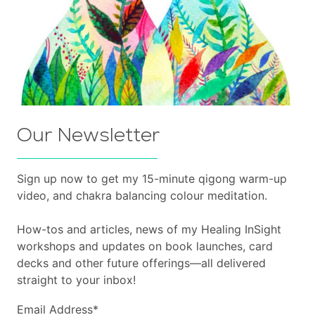
Our Newsletter
Sign up now to get my 15-minute qigong warm-up
video, and chakra balancing colour meditation.
How-tos and articles, news of my Healing InSight
workshops and updates on book launches, card
decks and other future offerings—all delivered
straight to your inbox!
Email Address
*