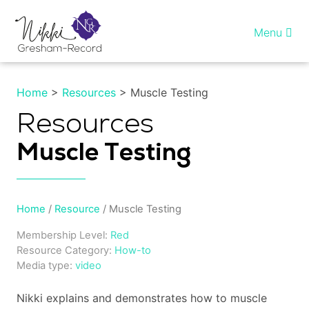
Skip
to
Menu
content
Home
Home
>
Resources
> Muscle Testing
Healing InSight
Resources
Muscle Testing
Individual therapy
Reiki training
Home
/
Resource
/ Muscle Testing
Shop
Membership Level:
Red
Resource Category:
How-to
More…
Media type:
video
Nikki explains and demonstrates how to muscle
My account