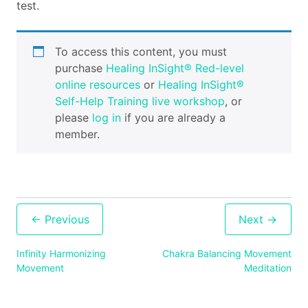
test.
Cart
To access this content, you must
Contact
purchase
Healing InSight® Red-level
online resources
or
Healing InSight®
Self-Help Training live workshop
, or
please
log in
if you are already a
member.
Post
navigation
Infinity Harmonizing
Chakra Balancing Movement
Movement
Meditation