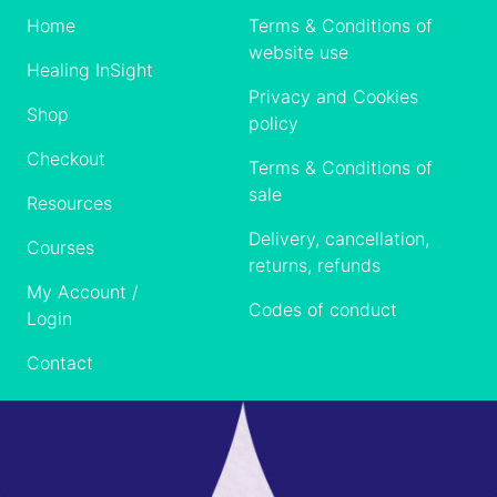
Home
Terms & Conditions of
website use
Healing InSight
Privacy and Cookies
Shop
policy
Checkout
Terms & Conditions of
sale
Resources
Delivery, cancellation,
Courses
returns, refunds
My Account /
Codes of conduct
Login
Contact