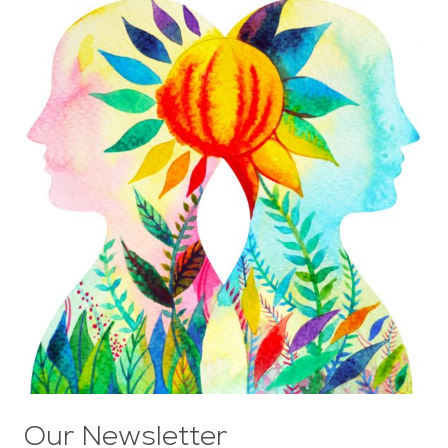
Our Newsletter