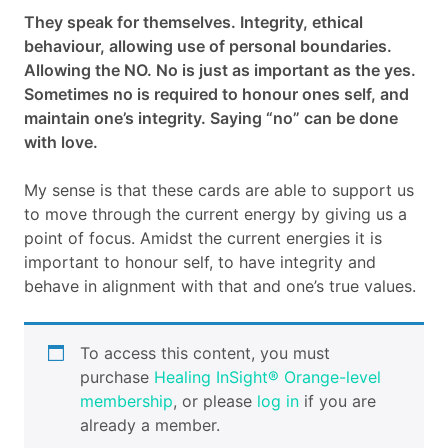
They speak for themselves. Integrity, ethical
Cart
behaviour, allowing use of personal boundaries.
Allowing the NO. No is just as important as the yes.
Contact
Sometimes no is required to honour ones self, and
maintain one’s integrity. Saying “no” can be done
with love.
My sense is that these cards are able to support us
to move through the current energy by giving us a
point of focus. Amidst the current energies it is
important to honour self, to have integrity and
behave in alignment with that and one’s true values.
To access this content, you must
purchase
Healing InSight® Orange-level
membership
, or please
log in
if you are
already a member.