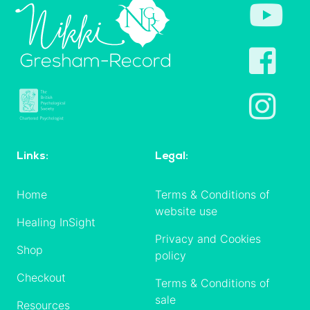
Links:
Legal:
Home
Terms & Conditions of
website use
Healing InSight
Privacy and Cookies
Shop
policy
Checkout
Terms & Conditions of
sale
Resources