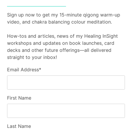
Sign up now to get my 15-minute qigong warm-up
video, and chakra balancing colour meditation.
How-tos and articles, news of my Healing InSight
workshops and updates on book launches, card
decks and other future offerings—all delivered
straight to your inbox!
Email Address
*
First Name
Last Name