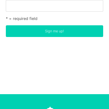
* = required field