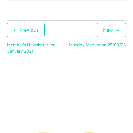
Post
navigation
Member’s Newsletter for
Monday Meditation 25/09/23
January 2021