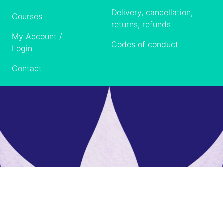
Delivery, cancellation,
Courses
returns, refunds
My Account /
Codes of conduct
Login
Contact