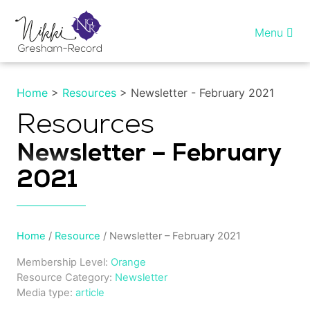
Skip
to
Menu
content
Home
Home
>
Resources
> Newsletter - February 2021
Healing InSight
Resources
Newsletter – February
Individual therapy
2021
Reiki training
Shop
Home
/
Resource
/ Newsletter – February 2021
Membership Level:
Orange
More…
Resource Category:
Newsletter
Media type:
article
My account