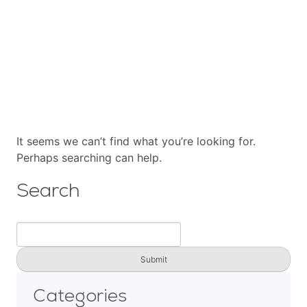
Cart
Contact
It seems we can’t find what you’re looking for.
Perhaps searching can help.
Search
Search
for:
Categories