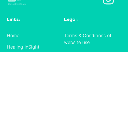
Links:
Legal:
Home
Terms & Conditions of
website use
Healing InSight
Privacy and Cookies
Shop
policy
Checkout
Terms & Conditions of
sale
Resources
Delivery, cancellation,
Courses
returns, refunds
My Account /
Codes of conduct
Login
Contact