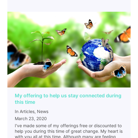
My offering to help us stay connected during
this time
In Articles, News
March 23, 2020
I've made some of my offerings free or discounted to
help you during this time of great change. My heart is
with you all at this time. Although many are feeling