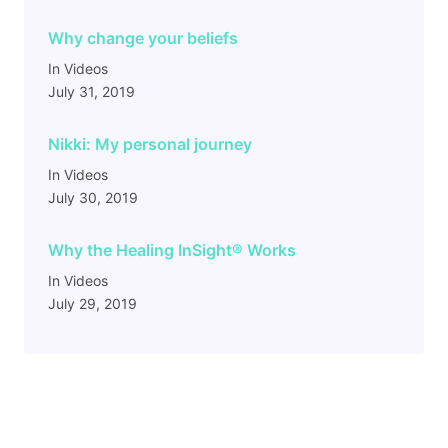
Why change your beliefs
In Videos
July 31, 2019
Nikki: My personal journey
In Videos
July 30, 2019
Why the Healing InSight
®
Works
In Videos
July 29, 2019