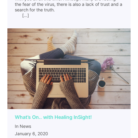
the fear of the virus, there is also a lack of trust and a
search for the truth.
[…]
What’s On.. with Healing InSight!
In News
January 6, 2020