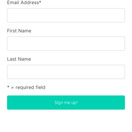
Email Address
*
First Name
Last Name
* = required field