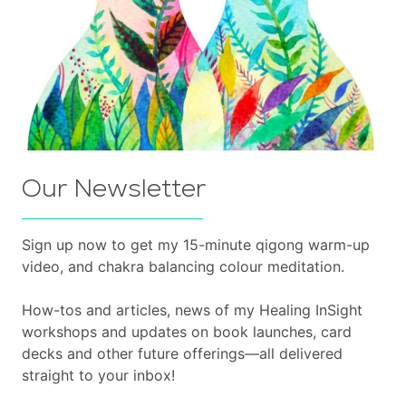
Our Newsletter
Sign up now to get my 15-minute qigong warm-up
video, and chakra balancing colour meditation.
How-tos and articles, news of my Healing InSight
workshops and updates on book launches, card
decks and other future offerings—all delivered
straight to your inbox!