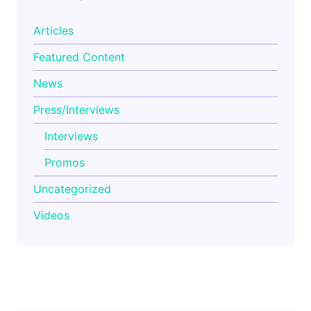
Articles
Featured Content
News
Press/Interviews
Interviews
Promos
Uncategorized
Videos