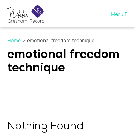
Skip
to
Menu
content
Home
Home
>
emotional freedom technique
Healing InSight
emotional freedom
technique
Individual therapy
Reiki training
Shop
More…
Nothing Found
My account