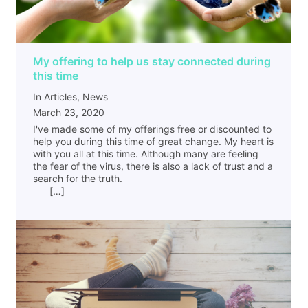
My offering to help us stay connected during
this time
In Articles, News
March 23, 2020
I've made some of my offerings free or discounted to
help you during this time of great change. My heart is
with you all at this time. Although many are feeling
the fear of the virus, there is also a lack of trust and a
search for the truth.
[…]