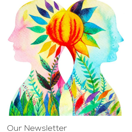
Our Newsletter