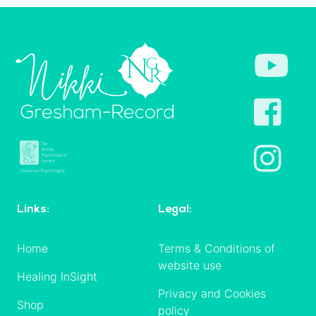
Links:
Legal:
Home
Terms & Conditions of
website use
Healing InSight
Privacy and Cookies
Shop
policy