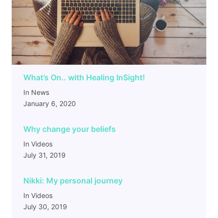
What’s On.. with Healing InSight!
In News
January 6, 2020
Why change your beliefs
In Videos
July 31, 2019
Nikki: My personal journey
In Videos
July 30, 2019