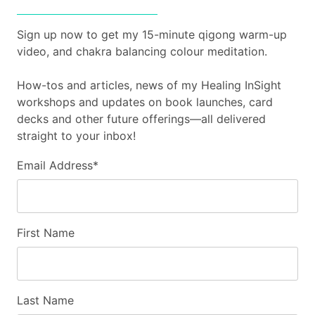
Sign up now to get my 15-minute qigong warm-up
video, and chakra balancing colour meditation.
How-tos and articles, news of my Healing InSight
workshops and updates on book launches, card
decks and other future offerings—all delivered
straight to your inbox!
Email Address
*
First Name
Last Name