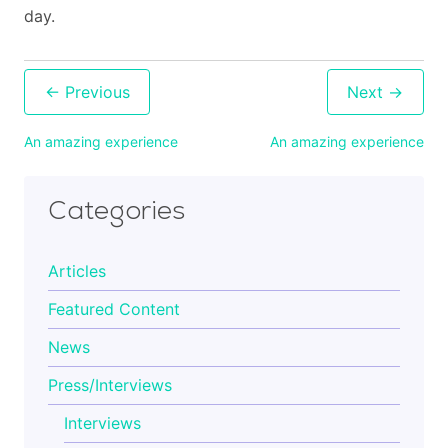
day.
Cart
Post
Contact
navigation
An amazing experience
An amazing experience
Categories
Articles
Featured Content
News
Press/Interviews
Interviews