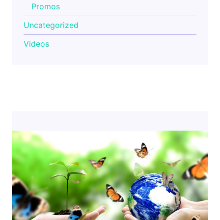
Promos
Uncategorized
Videos