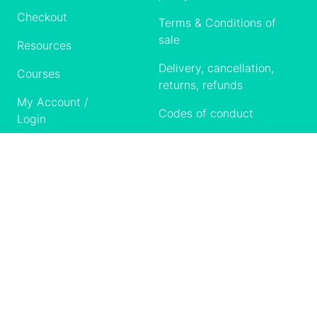
Checkout
Terms & Conditions of
sale
Resources
Delivery, cancellation,
Courses
returns, refunds
My Account /
Codes of conduct
Login
Contact