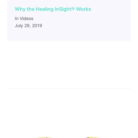
Why the Healing InSight
®
Works
In Videos
July 29, 2019