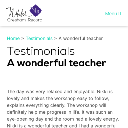
Skip
to
Menu
content
Home
Home
>
Testimonials
> A wonderful teacher
Healing InSight
Testimonials
A wonderful teacher
Individual therapy
Reiki training
The day was very relaxed and enjoyable. Nikki is
Shop
lovely and makes the workshop easy to follow,
explains everything clearly. The workshop will
More…
definitely help me progress in life. It was such an
eye-opening day and the room had a lovely energy.
My account
Nikki is a wonderful teacher and I had a wonderful