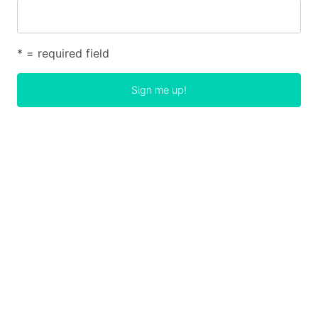
* = required field