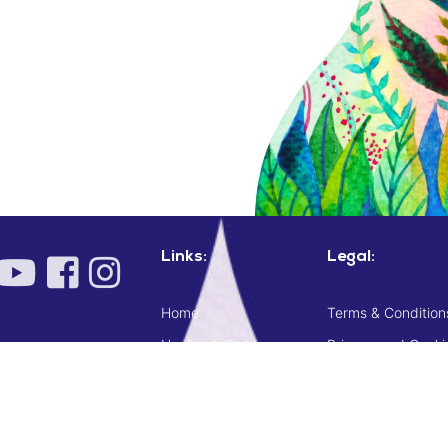
Links:
Legal:
Home
Terms & Condition
Healing InSight
Privacy and Cooki
Shop
Terms & Conditions
Checkout
Delivery, cancellat
Resources
Codes of conduct