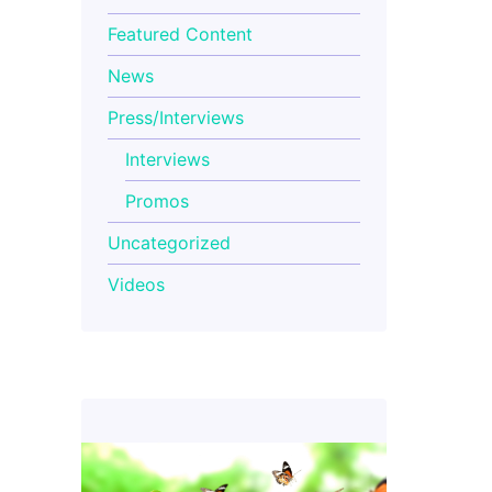
Featured Content
News
Press/Interviews
Interviews
Promos
Uncategorized
Videos