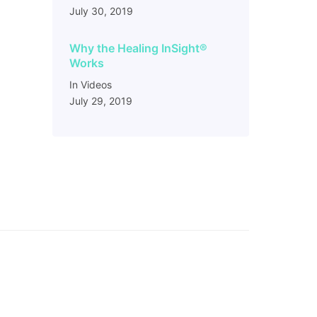
July 30, 2019
Why the Healing InSight
®
Works
In Videos
July 29, 2019