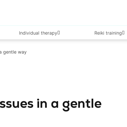
Individual therapy
Reiki training
 a gentle way
ssues in a gentle