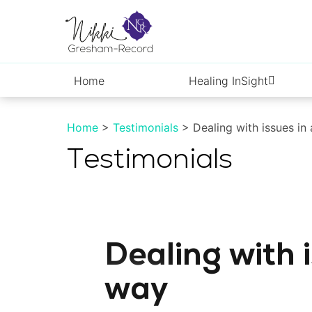
Skip
to
content
Home
Healing InSight
Home
>
Testimonials
> Dealing with issues in
Testimonials
Dealing with i
way