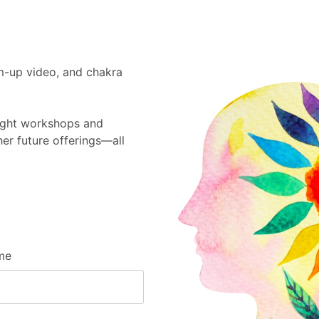
m-up video, and chakra
Sight workshops and
er future offerings—all
me