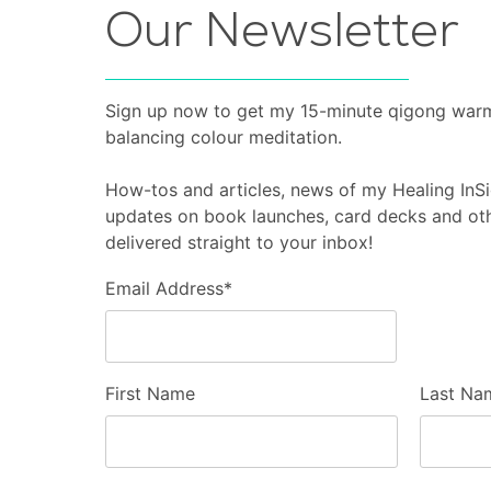
Our Newsletter
Sign up now to get my 15-minute qigong war
balancing colour meditation.
How-tos and articles, news of my Healing In
updates on book launches, card decks and oth
delivered straight to your inbox!
Email Address
*
First Name
Last Na