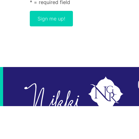
* = required field