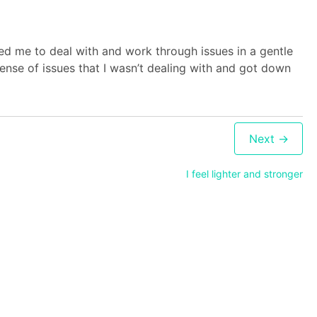
ped me to deal with and work through issues in a gentle
nse of issues that I wasn’t dealing with and got down
I feel lighter and stronger