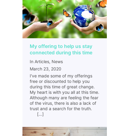
My offering to help us stay
connected during this time
In Articles, News
March 23, 2020
I've made some of my offerings
free or discounted to help you
during this time of great change.
My heart is with you all at this time.
Although many are feeling the fear
of the virus, there is also a lack of
trust and a search for the truth.
[…]