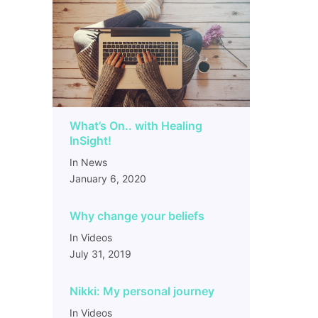
What’s On.. with Healing
InSight!
In News
January 6, 2020
Why change your beliefs
In Videos
July 31, 2019
Nikki: My personal journey
In Videos