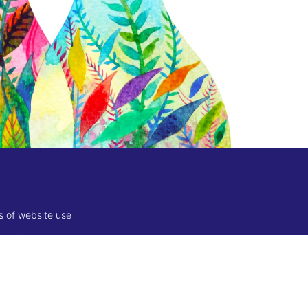
s of website use
es policy
 of sale
ion, returns, refunds