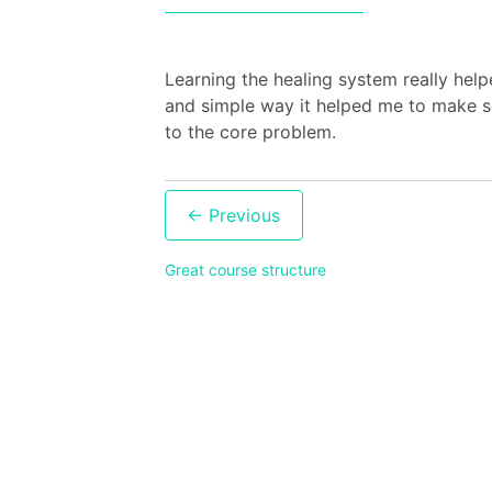
Learning the healing system really hel
and simple way it helped me to make se
to the core problem.
Post
navigation
Great course structure