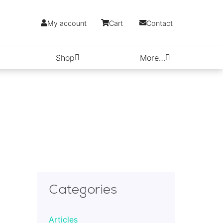
My account
Cart
Contact
Shop
More…
Categories
Articles