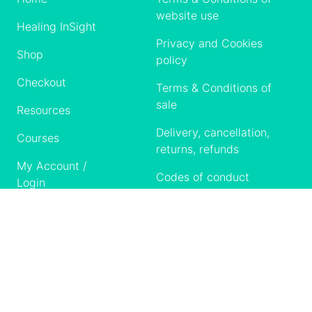
website use
Healing InSight
Privacy and Cookies
Shop
policy
Checkout
Terms & Conditions of
sale
Resources
Delivery, cancellation,
Courses
returns, refunds
My Account /
Codes of conduct
Login
Contact