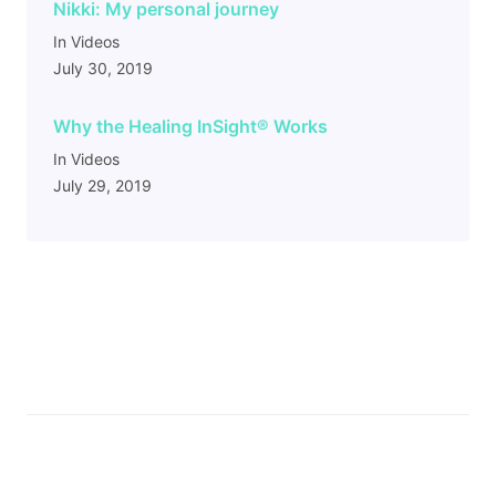
Nikki: My personal journey
In Videos
July 30, 2019
Why the Healing InSight
®
Works
In Videos
July 29, 2019