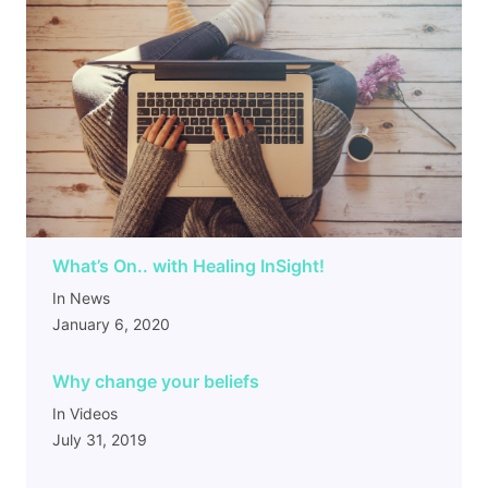
What’s On.. with Healing InSight!
In News
January 6, 2020
Why change your beliefs
In Videos
July 31, 2019