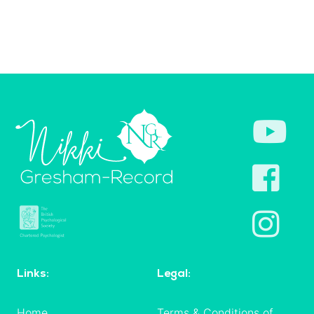
Links:
Legal:
Home
Terms & Conditions of