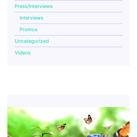
Press/Interviews
Interviews
Promos
Uncategorized
Videos