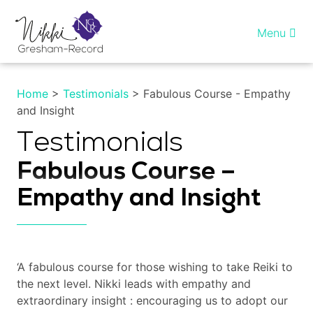
Skip
to
Menu
content
Home
Home
>
Testimonials
> Fabulous Course - Empathy
and Insight
Healing InSight
Testimonials
Individual therapy
Fabulous Course –
Reiki training
Empathy and Insight
Shop
More…
‘A fabulous course for those wishing to take Reiki to
the next level. Nikki leads with empathy and
extraordinary insight : encouraging us to adopt our
My account