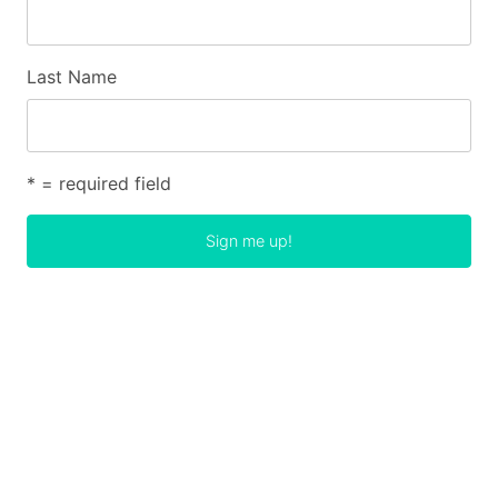
Last Name
* = required field