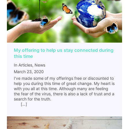
My offering to help us stay connected during
this time
In Articles, News
March 23, 2020
I've made some of my offerings free or discounted to
help you during this time of great change. My heart is
with you all at this time. Although many are feeling
the fear of the virus, there is also a lack of trust and a
search for the truth.
[…]