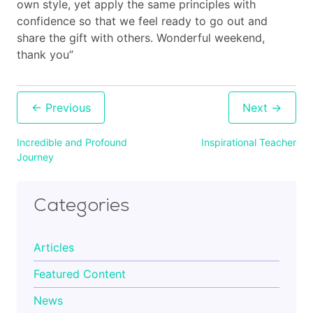
own style, yet apply the same principles with
confidence so that we feel ready to go out and
Cart
share the gift with others. Wonderful weekend,
thank you”
Contact
Post
navigation
Incredible and Profound
Inspirational Teacher
Journey
Categories
Articles
Featured Content
News