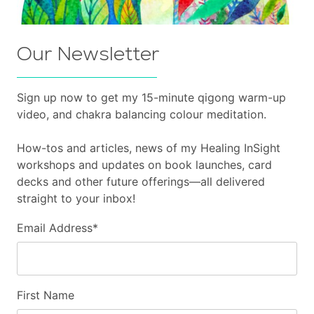
Our Newsletter
Sign up now to get my 15-minute qigong warm-up
video, and chakra balancing colour meditation.
How-tos and articles, news of my Healing InSight
workshops and updates on book launches, card
decks and other future offerings—all delivered
straight to your inbox!
Email Address
*
First Name