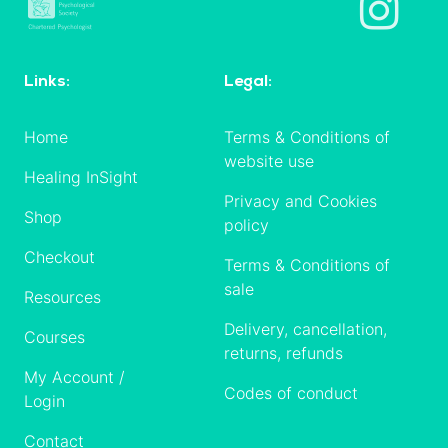
Links:
Legal:
Home
Terms & Conditions of
website use
Healing InSight
Privacy and Cookies
Shop
policy
Checkout
Terms & Conditions of
sale
Resources
Delivery, cancellation,
Courses
returns, refunds
My Account /
Codes of conduct
Login
Contact