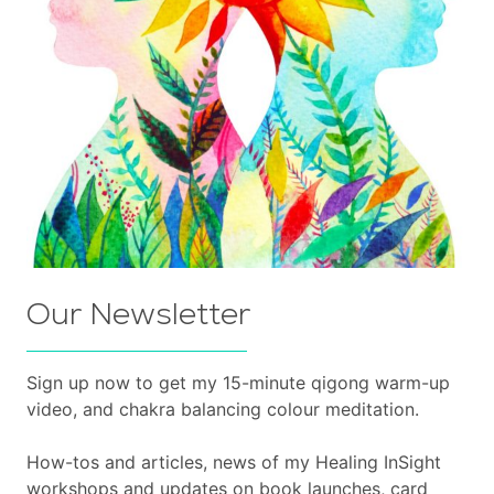
Our Newsletter
Sign up now to get my 15-minute qigong warm-up
video, and chakra balancing colour meditation.
How-tos and articles, news of my Healing InSight
workshops and updates on book launches, card