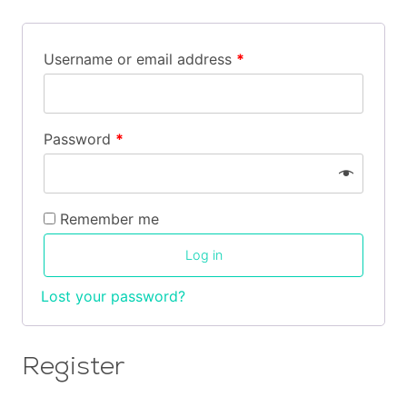
Cart
Username or email address
*
Contact
Password
*
Remember me
Log in
Lost your password?
Register