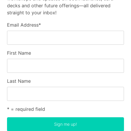
decks and other future offerings—all delivered
straight to your inbox!
Email Address
*
First Name
Last Name
* = required field