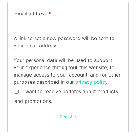
Email address
*
A link to set a new password will be sent to
your email address.
Your personal data will be used to support
your experience throughout this website, to
manage access to your account, and for other
purposes described in our
privacy policy
.
I want to receive updates about products
and promotions.
Register