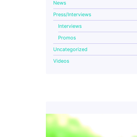
News
Press/Interviews
Interviews
Promos
Uncategorized
Videos