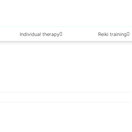
Individual therapy
Reiki training