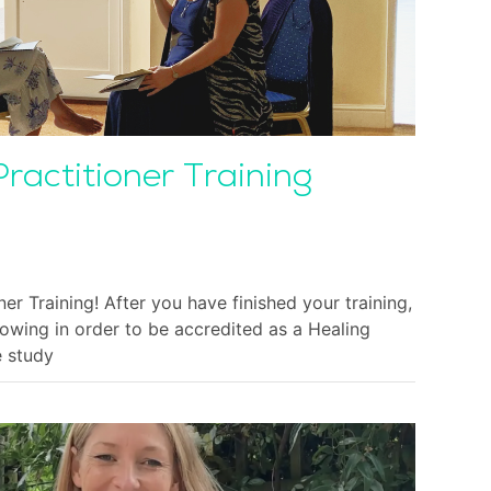
Practitioner Training
ner Training! After you have finished your training,
lowing in order to be accredited as a Healing
e study