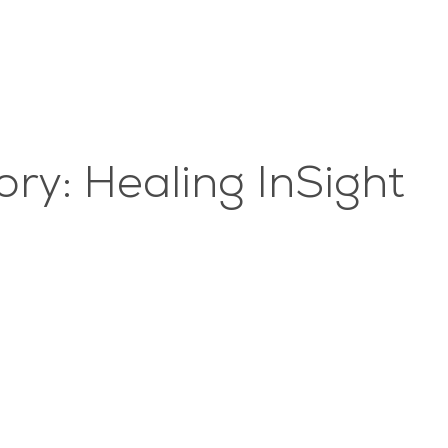
ry: Healing InSight