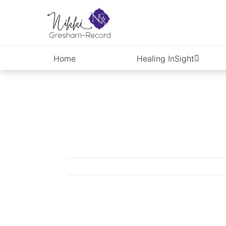
Skip
to
content
Home
Healing InSight