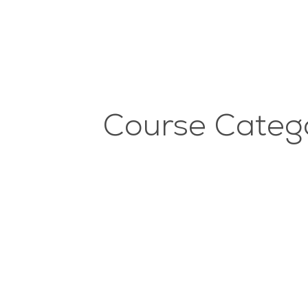
Course Catego