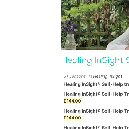
Healing InSight 
31 Lessons
in
Healing InSight
Healing InSight® Self-Help tr
Healing InSight® Self-Help T
Current
£
144.00
price
Healing InSight® Self-Help T
is:
Current
£
144.00
£144.00.
price
Healing InSight® Self-Help T