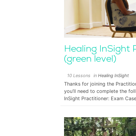
Healing InSight 
(green level)
10 Lessons
in
Healing InSight
Thanks for joining the Practitio
you’ll need to complete the fol
InSight Practitioner: Exam Cas