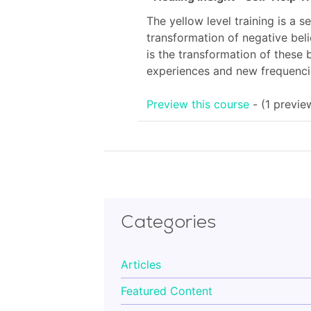
is:
The yellow level training is a s
£144.00.
transformation of negative beli
is the transformation of these 
experiences and new frequencie
Preview this course
- (1 previe
Categories
Articles
Featured Content