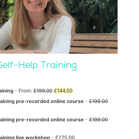
Self-Help Training
Original
Current
aining
-
From:
£
199.00
£
144.00
price
price
Original
raining pre-recorded online course
-
£
199.00
was:
is:
price
£199.00.
£144.00.
was:
Original
raining pre-recorded online course
-
£
199.00
£199.00.
price
was:
raining live workshop
-
£
275.00