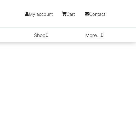
My account
Cart
Contact
Shop
More…