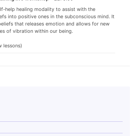
£199.00.
elf-help healing modality to assist with the
efs into positive ones in the subconscious mind. It
beliefs that releases emotion and allows for new
s of vibration within our being.
w lessons)