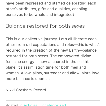
have been repressed and started celebrating each
other’s attributes, gifts and qualities, enabling
ourselves to be whole and integrated?
Balance restored for both sexes
This is our collective journey. Let’s all liberate each
other from old expectations and roles—this is what’s
required in the creation of the new Earth—balance
restored for both sexes. The empowered divine
feminine energy is now anchored in the earth’s
plane. It’s assimilation time for both men and
women. Allow, allow, surrender and allow. More love,
more balance is upon us.
Nikki Gresham-Record
Posted in
Articles
,
Uncategorized