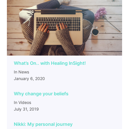
What’s On.. with Healing InSight!
In News
January 6, 2020
Why change your beliefs
In Videos
July 31, 2019
Nikki: My personal journey