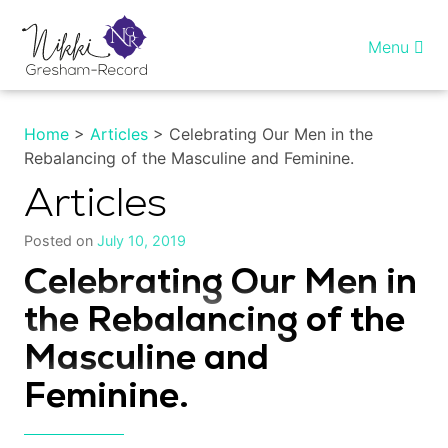
Skip
to
Menu
content
Home
Home
>
Articles
> Celebrating Our Men in the
Rebalancing of the Masculine and Feminine.
Healing InSight
Articles
Individual therapy
Posted on
July 10, 2019
Reiki training
Celebrating Our Men in
the Rebalancing of the
Shop
Masculine and
More…
Feminine.
My account