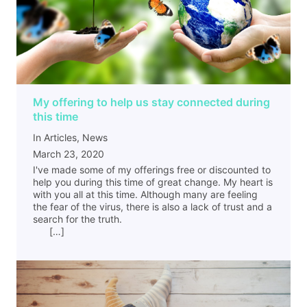
My offering to help us stay connected during
this time
In Articles, News
March 23, 2020
I've made some of my offerings free or discounted to
help you during this time of great change. My heart is
with you all at this time. Although many are feeling
the fear of the virus, there is also a lack of trust and a
search for the truth.
[…]