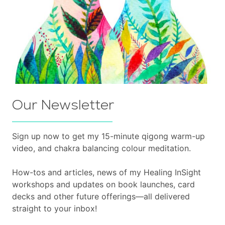
Our Newsletter
Sign up now to get my 15-minute qigong warm-up
video, and chakra balancing colour meditation.
How-tos and articles, news of my Healing InSight
workshops and updates on book launches, card
decks and other future offerings—all delivered
straight to your inbox!