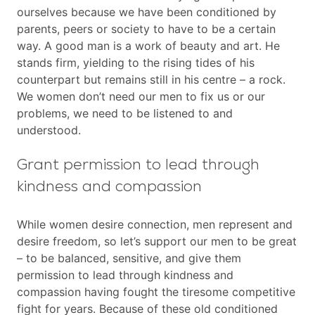
ourselves because we have been conditioned by
parents, peers or society to have to be a certain
way. A good man is a work of beauty and art. He
stands firm, yielding to the rising tides of his
counterpart but remains still in his centre – a rock.
We women don’t need our men to fix us or our
problems, we need to be listened to and
understood.
Grant permission to lead through
kindness and compassion
While women desire connection, men represent and
desire freedom, so let’s support our men to be great
– to be balanced, sensitive, and give them
permission to lead through kindness and
compassion having fought the tiresome competitive
fight for years. Because of these old conditioned