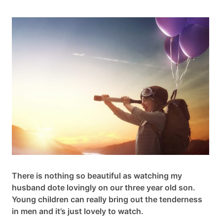
Cart
Contact
There is nothing so beautiful as watching my
husband dote lovingly on our three year old son.
Young children can really bring out the tenderness
in men and it’s just lovely to watch.