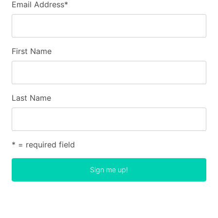
Email Address
*
First Name
Last Name
* = required field