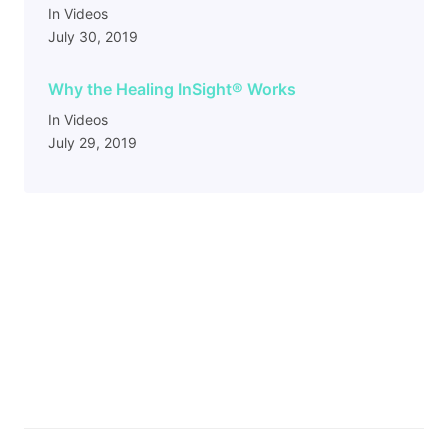
In Videos
July 30, 2019
Why the Healing InSight
®
Works
In Videos
July 29, 2019