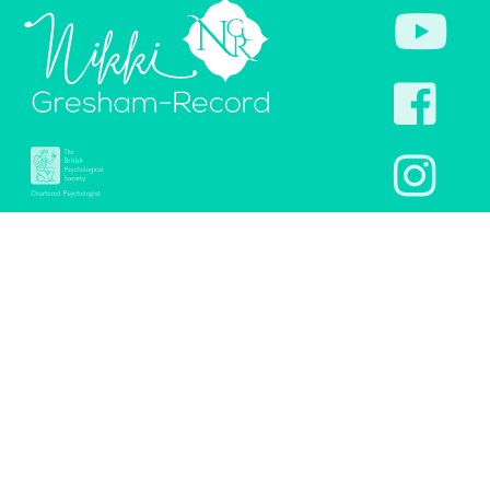
Links:
Legal:
Home
Terms & Conditions of
website use
Healing InSight
Privacy and Cookies
Shop
policy
Checkout
Terms & Conditions of
sale
Resources