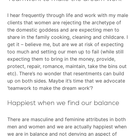
I hear frequently through life and work with my male
clients that women are rejecting the archetype of
the domestic goddess and are expecting men to
share in the family cooking, cleaning and childcare. I
get it – believe me, but are we at risk of expecting
too much and setting our men up to fail (while still
expecting them to bring in the money, provide,
protect, repair, romance, maintain, take the bins out
etc). There’s no wonder that resentments can build
up on both sides. Maybe it’s time that we advocate
‘teamwork to make the dream work’?
Happiest when we find our balance
There are masculine and feminine attributes in both
men and women and we are actually happiest when
we are in balance and not denying an aspect of