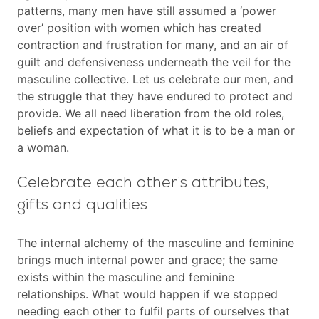
patterns, many men have still assumed a ‘power
over’ position with women which has created
contraction and frustration for many, and an air of
guilt and defensiveness underneath the veil for the
masculine collective. Let us celebrate our men, and
the struggle that they have endured to protect and
provide. We all need liberation from the old roles,
beliefs and expectation of what it is to be a man or
a woman.
Celebrate each other’s attributes,
gifts and qualities
The internal alchemy of the masculine and feminine
brings much internal power and grace; the same
exists within the masculine and feminine
relationships. What would happen if we stopped
needing each other to fulfil parts of ourselves that