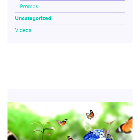
Promos
Uncategorized
Videos