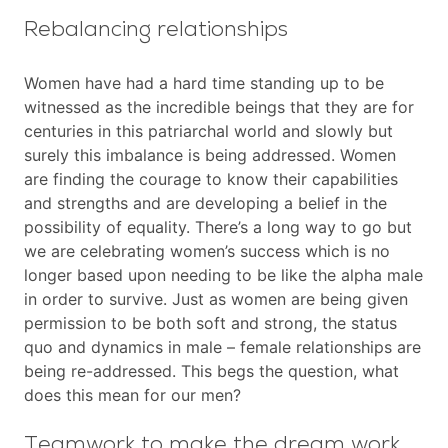
Rebalancing relationships
Women have had a hard time standing up to be
witnessed as the incredible beings that they are for
centuries in this patriarchal world and slowly but
surely this imbalance is being addressed. Women
are finding the courage to know their capabilities
and strengths and are developing a belief in the
possibility of equality. There’s a long way to go but
we are celebrating women’s success which is no
longer based upon needing to be like the alpha male
in order to survive. Just as women are being given
permission to be both soft and strong, the status
quo and dynamics in male – female relationships are
being re-addressed. This begs the question, what
does this mean for our men?
Teamwork to make the dream work