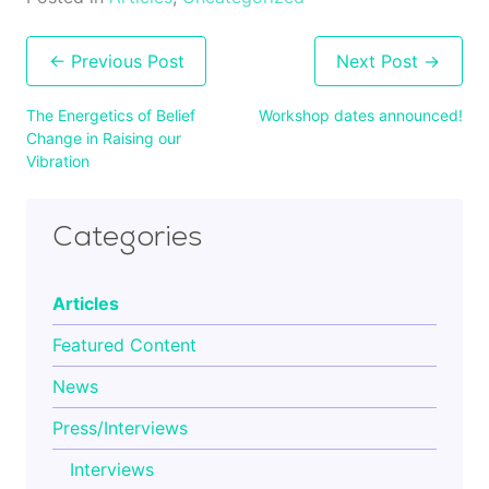
Post
navigation
The Energetics of Belief
Workshop dates announced!
Change in Raising our
Vibration
Categories
Articles
Featured Content
News
Press/Interviews
Interviews